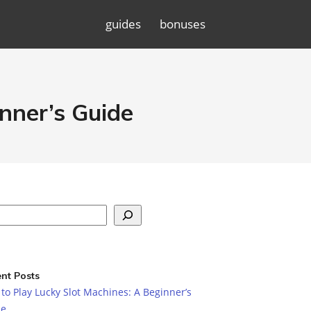
guides
bonuses
nner’s Guide
ch
nt Posts
to Play Lucky Slot Machines: A Beginner’s
de