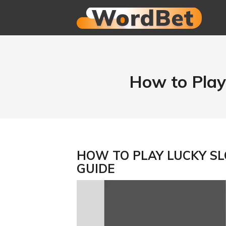
How to Play
HOW TO PLAY LUCKY SL
GUIDE