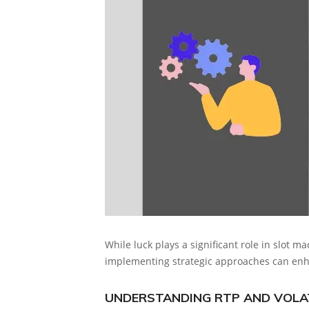
While luck plays a significant role in slot
implementing strategic approaches can enh
UNDERSTANDING RTP AND VOLAT