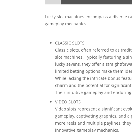
Lucky slot machines encompass a diverse ran
gameplay mechanics.​
CLASSIC SLOTS
Classic slots‚ often referred to as tradi
slot machines.​ Typically featuring a si
lucky sevens‚ they offer a straightfor
limited betting options make them ideal
While lacking the intricate bonus featu
charm and the potential for significan
Their intuitive gameplay and enduring 
VIDEO SLOTS
Video slots represent a significant evo
gameplay‚ captivating graphics‚ and a p
more reels and multiple paylines‚ they
innovative gameplay mechanics.​