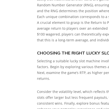
Random Number Generator (RNG)‚ ensuring fai
and the RNG determines the position where t
Each unique combination corresponds to a sp
A crucial element to grasp is the Return to 
average return to players over an extended p
$100 wagered‚ players can theoretically expe
that this is a long-term average‚ and individu
CHOOSING THE RIGHT LUCKY SL
Selecting a suitable lucky slot machine inv
factors.​ Begin by exploring various themes a
Next‚ examine the game’s RTP‚ as higher pe
returns.​
Consider the volatility level‚ which reflects t
slots offer larger but less frequent payouts‚
consistent wins.​ Finally‚ explore bonus feat