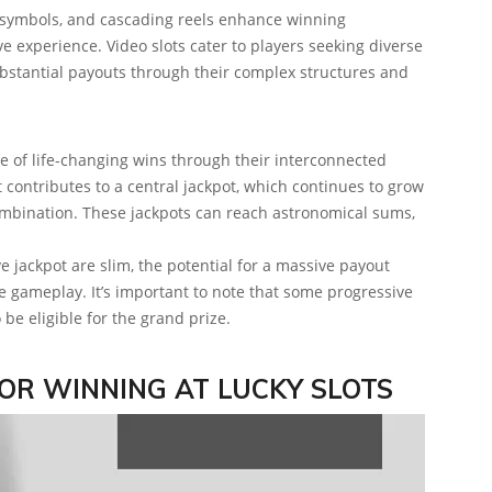
d symbols‚ and cascading reels enhance winning
e experience.​ Video slots cater to players seeking diverse
ubstantial payouts through their complex structures and
ure of life-changing wins through their interconnected
et contributes to a central jackpot‚ which continues to grow
combination.​ These jackpots can reach astronomical sums‚
e jackpot are slim‚ the potential for a massive payout
e gameplay.​ It’s important to note that some progressive
e eligible for the grand prize.​
FOR WINNING AT LUCKY SLOTS