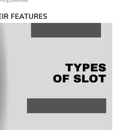
ing potential.​
EIR FEATURES