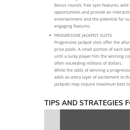
Bonus rounds‚ free spin features‚ wil
opportunities and provide an interactiv
entertainment and the potential for s
engaging features.​
PROGRESSIVE JACKPOT SLOTS
Progressive jackpot slots offer the all
prize pools.​ A small portion of each b
until a lucky player hits the winning 
often exceeding millions of dollars.​
While the odds of winning a progressiv
adds an extra layer of excitement to th
jackpots may require maximum bets to b
TIPS AND STRATEGIES 