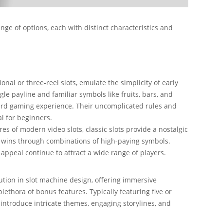
ge of options‚ each with distinct characteristics and
tional or three-reel slots‚ emulate the simplicity of early
ngle payline and familiar symbols like fruits‚ bars‚ and
ward gaming experience.​ Their uncomplicated rules and
 for beginners.​
res of modern video slots‚ classic slots provide a nostalgic
t wins through combinations of high-paying symbols.​
appeal continue to attract a wide range of players.
lution in slot machine design‚ offering immersive
lethora of bonus features.​ Typically featuring five or
 introduce intricate themes‚ engaging storylines‚ and