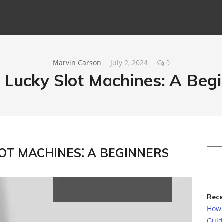
Marvin Carson
July 2, 2024
0
 Lucky Slot Machines: A Begi
OT MACHINES⁚ A BEGINNERS
Sear
Rece
How 
Gui