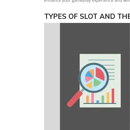
enhance your gameplay experience and winn
TYPES OF SLOT AND TH