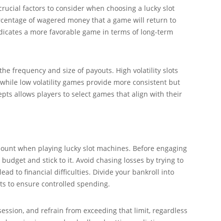
 crucial factors to consider when choosing a lucky slot
rcentage of wagered money that a game will return to
indicates a more favorable game in terms of long-term
 the frequency and size of payouts. High volatility slots
‚ while low volatility games provide more consistent but
ts allows players to select games that align with their
unt when playing lucky slot machines.​ Before engaging
udget and stick to it.​ Avoid chasing losses by trying to
ad to financial difficulties.​ Divide your bankroll into
ts to ensure controlled spending.​
ession‚ and refrain from exceeding that limit‚ regardless