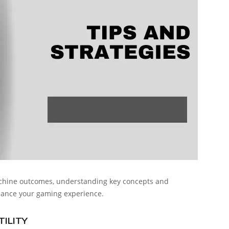
 machine outcomes‚ understanding key concepts and
ance your gaming experience.​
ILITY