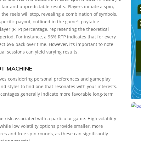
r and unpredictable results.​ Players initiate a spin‚
he reels will stop‚ revealing a combination of symbols.
ecific payout‚ outlined in the game’s paytable.​
Player (RTP) percentage‚ representing the theoretical
eriod.​ For instance‚ a 96% RTP indicates that for every
ct $96 back over time. However‚ it’s important to note
al sessions can yield varying results.​
OT MACHINE
olves considering personal preferences and gameplay
nd styles to find one that resonates with your interests.​
rcentages generally indicate more favorable long-term
he risk associated with a particular game.​ High volatility
 while low volatility options provide smaller‚ more
ures and free spin rounds‚ as these can significantly