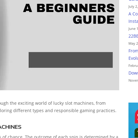
July 2
A Co
Inst
June 
22BE
May 2
From
Evol
Febru
Dow
Novem
ugh the exciting world of lucky slot machines‚ from
oring different types and responsible gaming practices.
ACHINES
es of chance.​ The outcome of each spin is determined by a