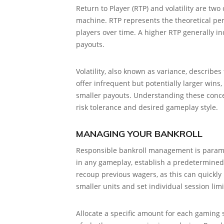
Return to Player (RTP) and volatility are two
machine.​ RTP represents the theoretical pe
players over time.​ A higher RTP generally 
payouts.​
Volatility‚ also known as variance‚ describes
offer infrequent but potentially larger wins
smaller payouts.​ Understanding these concep
risk tolerance and desired gameplay style.​
MANAGING YOUR BANKROLL
Responsible bankroll management is paramo
in any gameplay‚ establish a predetermined b
recoup previous wagers‚ as this can quickly le
smaller units and set individual session limi
Allocate a specific amount for each gaming s