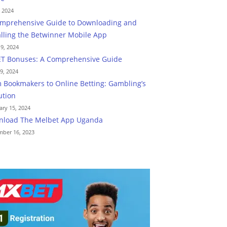
, 2024
mprehensive Guide to Downloading and
alling the Betwinner Mobile App
19, 2024
T Bonuses: A Comprehensive Guide
9, 2024
 Bookmakers to Online Betting: Gambling’s
ution
ary 15, 2024
nload The Melbet App Uganda
ber 16, 2023