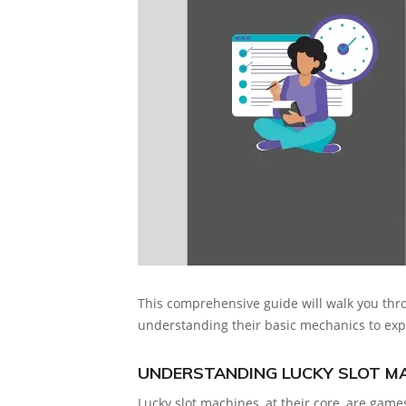
This comprehensive guide will walk you thro
understanding their basic mechanics to expl
UNDERSTANDING LUCKY SLOT M
Lucky slot machines‚ at their core‚ are gam