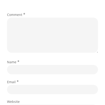
*
Comment
*
Name
*
Email
Website