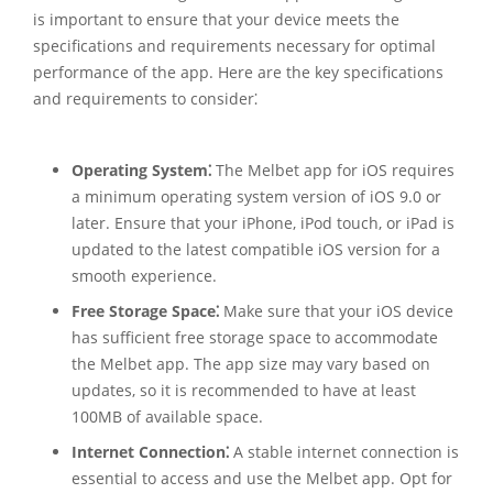
is important to ensure that your device meets the
specifications and requirements necessary for optimal
performance of the app.​ Here are the key specifications
and requirements to consider⁚
Operating System⁚
The Melbet app for iOS requires
a minimum operating system version of iOS 9.​0 or
later.​ Ensure that your iPhone, iPod touch, or iPad is
updated to the latest compatible iOS version for a
smooth experience.​
Free Storage Space⁚
Make sure that your iOS device
has sufficient free storage space to accommodate
the Melbet app.​ The app size may vary based on
updates, so it is recommended to have at least
100MB of available space.​
Internet Connection⁚
A stable internet connection is
essential to access and use the Melbet app.​ Opt for