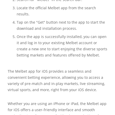
Locate the official Melbet app from the search
results.
Tap on the ″Get″ button next to the app to start the
download and installation process.​
Once the app is successfully installed, you can open
it and log in to your existing Melbet account or
create a new one to start enjoying the diverse sports
betting markets and features offered by Melbet.​
The Melbet app for iOS provides a seamless and
convenient betting experience, allowing you to access a
variety of pre-match and in-play markets, live streaming,
virtual sports, and more, right from your iOS device.​
Whether you are using an iPhone or iPad, the Melbet app
for iOS offers a user-friendly interface and smooth