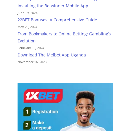
Installing the Betwinner Mobile App
June 19, 2024
22BET Bonuses: A Comprehensive Guide
May 29, 2024
From Bookmakers to Online Betting: Gambling’s
Evolution
February 15, 2024
Download The Melbet App Uganda
November 16, 2023