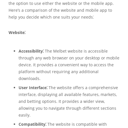
the option to use either the website or the mobile app.​
Here’s a comparison of the website and mobile app to
help you decide which one suits your needs⁚
Website⁚
Accessibility⁚
The Melbet website is accessible
through any web browser on your desktop or mobile
device.​ It provides a convenient way to access the
platform without requiring any additional
downloads.​
User Interface⁚
The website offers a comprehensive
interface, displaying all available features, markets,
and betting options.​ It provides a wider view,
allowing you to navigate through different sections
easily.
Compatibility⁚
The website is compatible with