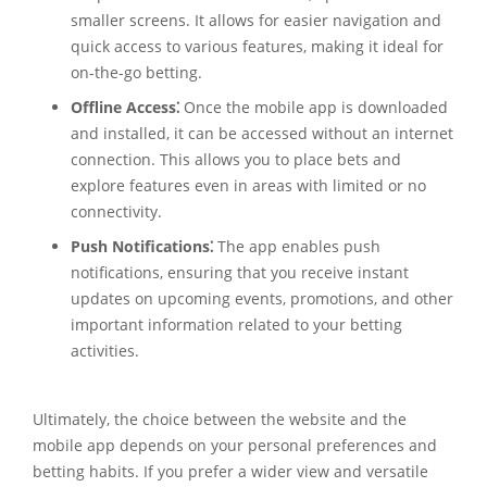
smaller screens.​ It allows for easier navigation and
quick access to various features, making it ideal for
on-the-go betting.​
Offline Access⁚
Once the mobile app is downloaded
and installed, it can be accessed without an internet
connection.​ This allows you to place bets and
explore features even in areas with limited or no
connectivity.​
Push Notifications⁚
The app enables push
notifications, ensuring that you receive instant
updates on upcoming events, promotions, and other
important information related to your betting
activities.​
Ultimately, the choice between the website and the
mobile app depends on your personal preferences and
betting habits.​ If you prefer a wider view and versatile