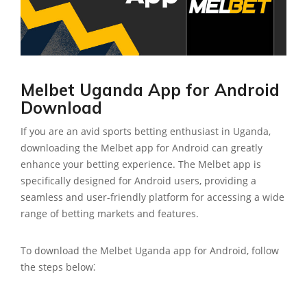
Melbet Uganda App for Android
Download
If you are an avid sports betting enthusiast in Uganda,
downloading the Melbet app for Android can greatly
enhance your betting experience.​ The Melbet app is
specifically designed for Android users, providing a
seamless and user-friendly platform for accessing a wide
range of betting markets and features.​
To download the Melbet Uganda app for Android, follow
the steps below⁚