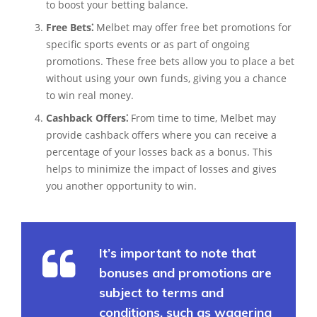
to boost your betting balance.​
Free Bets⁚
Melbet may offer free bet promotions for
specific sports events or as part of ongoing
promotions.​ These free bets allow you to place a bet
without using your own funds, giving you a chance
to win real money.​
Cashback Offers⁚
From time to time, Melbet may
provide cashback offers where you can receive a
percentage of your losses back as a bonus.​ This
helps to minimize the impact of losses and gives
you another opportunity to win.​
It’s important to note that
bonuses and promotions are
subject to terms and
conditions, such as wagering