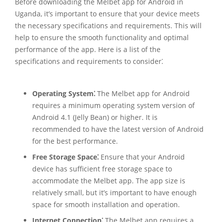
Before downloading the Melbet app for Android in
Uganda, it’s important to ensure that your device meets
the necessary specifications and requirements.​ This will
help to ensure the smooth functionality and optimal
performance of the app.​ Here is a list of the
specifications and requirements to consider⁚
Operating System⁚
The Melbet app for Android
requires a minimum operating system version of
Android 4.​1 (Jelly Bean) or higher.​ It is
recommended to have the latest version of Android
for the best performance.​
Free Storage Space⁚
Ensure that your Android
device has sufficient free storage space to
accommodate the Melbet app. The app size is
relatively small, but it’s important to have enough
space for smooth installation and operation.​
Internet Connection⁚
The Melbet app requires a