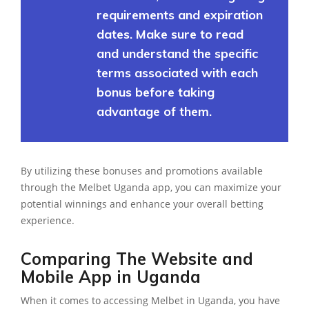
requirements and expiration
dates.​ Make sure to read
and understand the specific
terms associated with each
bonus before taking
advantage of them.​
By utilizing these bonuses and promotions available
through the Melbet Uganda app, you can maximize your
potential winnings and enhance your overall betting
experience.​
Comparing The Website and
Mobile App in Uganda
When it comes to accessing Melbet in Uganda, you have