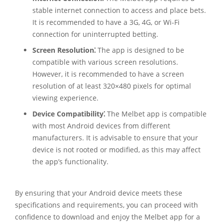
stable internet connection to access and place bets.​
It is recommended to have a 3G, 4G, or Wi-Fi
connection for uninterrupted betting.​
Screen Resolution⁚
The app is designed to be
compatible with various screen resolutions.
However, it is recommended to have a screen
resolution of at least 320×480 pixels for optimal
viewing experience.​
Device Compatibility⁚
The Melbet app is compatible
with most Android devices from different
manufacturers.​ It is advisable to ensure that your
device is not rooted or modified, as this may affect
the app’s functionality.​
By ensuring that your Android device meets these
specifications and requirements, you can proceed with
confidence to download and enjoy the Melbet app for a