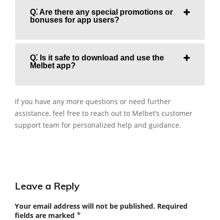
Q⁚ Are there any special promotions or
bonuses for app users?​
Q⁚ Is it safe to download and use the
Melbet app?
If you have any more questions or need further
assistance, feel free to reach out to Melbet’s customer
support team for personalized help and guidance.​
Leave a Reply
Your email address will not be published.
Required
*
fields are marked