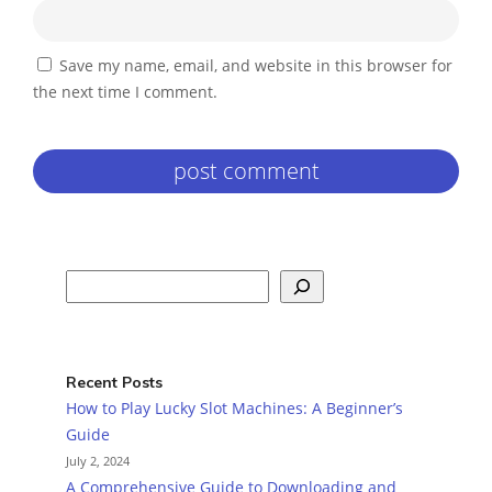
Save my name, email, and website in this browser for
the next time I comment.
Search
Recent Posts
How to Play Lucky Slot Machines: A Beginner’s
Guide
July 2, 2024
A Comprehensive Guide to Downloading and