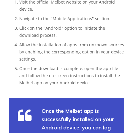
Visit the official Melbet website on your Android
device.​
Navigate to the ″Mobile Applications″ section.​
Click on the ″Android″ option to initiate the
download process.​
Allow the installation of apps from unknown sources
by enabling the corresponding option in your device
settings.​
Once the download is complete, open the app file
and follow the on-screen instructions to install the
Melbet app on your Android device.​
Once the Melbet app is
successfully installed on your
Android device, you can log