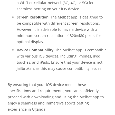
a Wi-Fi or cellular network (3G٫ 4G٫ or 5G) for
seamless betting on your iOS device.​
Screen Resolution⁚
The Melbet app is designed to
be compatible with different screen resolutions.
However, it is advisable to have a device with a
minimum screen resolution of 320×480 pixels for
optimal display.
Device Compatibility⁚
The Melbet app is compatible
with various iOS devices, including iPhones, iPod
touches, and iPads.​ Ensure that your device is not
jailbroken, as this may cause compatibility issues.​
By ensuring that your iOS device meets these
specifications and requirements, you can confidently
proceed with downloading and using the Melbet app to
enjoy a seamless and immersive sports betting
experience in Uganda.​