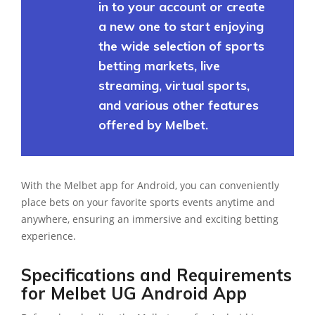
in to your account or create
a new one to start enjoying
the wide selection of sports
betting markets, live
streaming, virtual sports,
and various other features
offered by Melbet.​
With the Melbet app for Android, you can conveniently
place bets on your favorite sports events anytime and
anywhere, ensuring an immersive and exciting betting
experience.​
Specifications and Requirements
for Melbet UG Android App