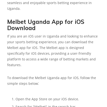
seamless and enjoyable sports betting experience in
Uganda.​
Melbet Uganda App for iOS
Download
If you are an iOS user in Uganda and looking to enhance
your sports betting experience, you can download the
Melbet app for iOS. The Melbet app is designed
specifically for iOS devices, providing a user-friendly
platform to access a wide range of betting markets and
features.​
To download the Melbet Uganda app for iOS, follow the
simple steps below⁚
Open the App Store on your iOS device.​
Search for ″Melbet″ in the search bar.