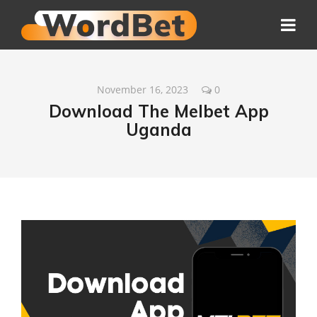
November 16, 2023
0
Download The Melbet App
Uganda