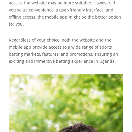
access, the website may be more suitable.​ However, if
you value convenience, a user-friendly interface, and
offline access, the mobile app might be the better option
for you.​
Regardless of your choice, both the website and the
mobile app provide access to a wide range of sports
betting markets, features, and promotions, ensuring an
exciting and immersive betting experience in Uganda.​