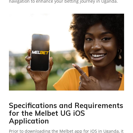
navigation to enhance your betting journey in Uganda.
Specifications and Requirements
for the Melbet UG iOS
Application
Prior to downloading the Melbet app for iOS in Uganda, it