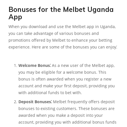
Bonuses for the Melbet Uganda
App
When you download and use the Melbet app in Uganda,
you can take advantage of various bonuses and
promotions offered by Melbet to enhance your betting
experience. Here are some of the bonuses you can enjoy⁚
Welcome Bonus⁚
As a new user of the Melbet app,
you may be eligible for a welcome bonus.​ This
bonus is often awarded when you register a new
account and make your first deposit, providing you
with additional funds to bet with.​
Deposit Bonuses⁚
Melbet frequently offers deposit
bonuses to existing customers.​ These bonuses are
awarded when you make a deposit into your
account, providing you with additional bonus funds