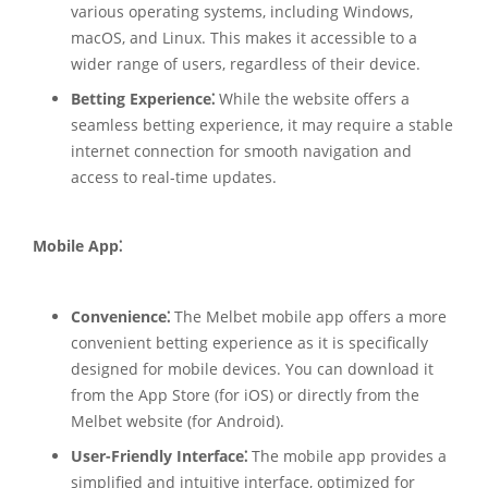
various operating systems, including Windows,
macOS, and Linux.​ This makes it accessible to a
wider range of users, regardless of their device.​
Betting Experience⁚
While the website offers a
seamless betting experience, it may require a stable
internet connection for smooth navigation and
access to real-time updates.
Mobile App⁚
Convenience⁚
The Melbet mobile app offers a more
convenient betting experience as it is specifically
designed for mobile devices.​ You can download it
from the App Store (for iOS) or directly from the
Melbet website (for Android).
User-Friendly Interface⁚
The mobile app provides a
simplified and intuitive interface, optimized for