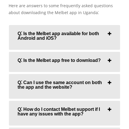
Here are answers to some frequently asked questions
about downloading the Melbet app in Uganda⁚
Q⁚ Is the Melbet app available for both
Android and iOS?​
Q⁚ Is the Melbet app free to download?
Q⁚ Can I use the same account on both
the app and the website?​
Q⁚ How do I contact Melbet support if I
have any issues with the app?​